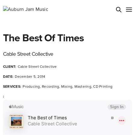
The Best Of Times
Cable Street Collective
CLIENT:
Cable Street Collective
DATE:
December 5, 2014
SERVICES:
Producing, Recording, Mixing, Mastering, CD Printing
: