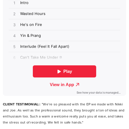
CLIENT TESTIMONIAL::
"We’re so pleased with the EP we made with Nikki
and Joe. As well as the professional sound, they brought a ton of ideas and
enthusiasm too. Such a warm a welcome really puts you at ease, and takes
the stress out of recording. We felt in safe hands."