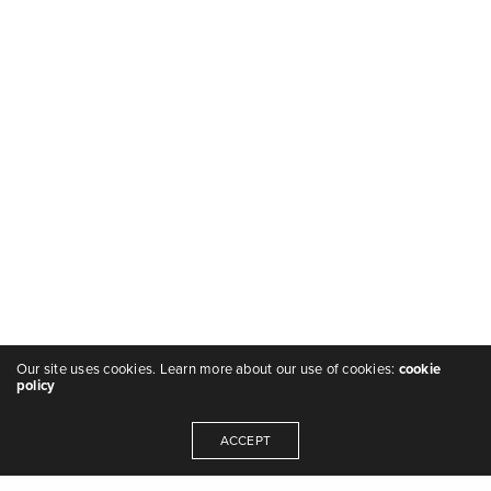
Our site uses cookies. Learn more about our use of cookies:
cookie
policy
ACCEPT