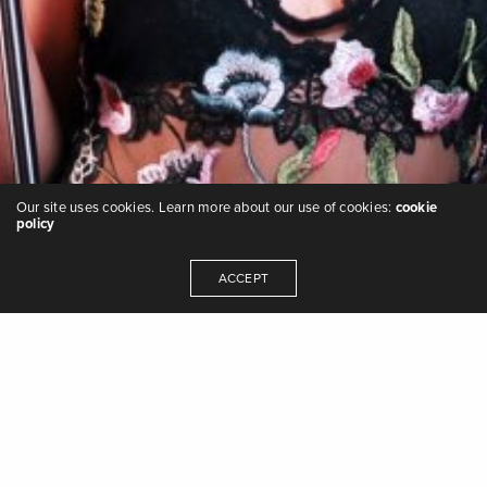
Our site uses cookies. Learn more about our use of cookies:
cookie
policy
ACCEPT