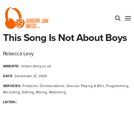
This Song Is Not About Boys
Rebecca Levy
WEBSITE:
rebeccalevy.co.uk
DATE:
December 21, 2020
SERVICES:
Producer, Orchestrations, Session Playing & BVs, Programming,
Recording, Editing, Mixing, Mastering
LISTEN::