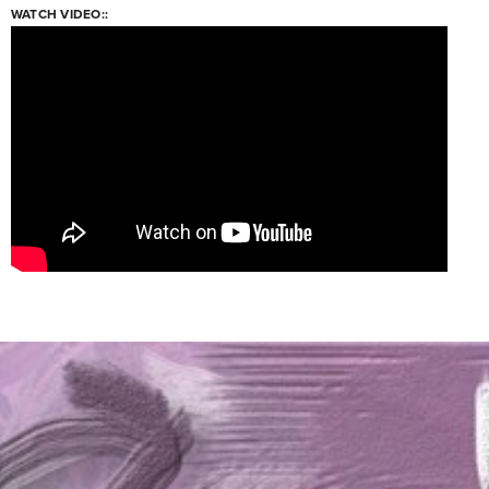
WATCH VIDEO::