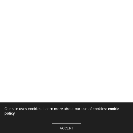
Our site uses cookies. Learn more about our use of cookies:
cookie
policy
ACCEPT