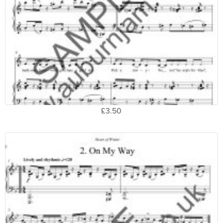
£3.50