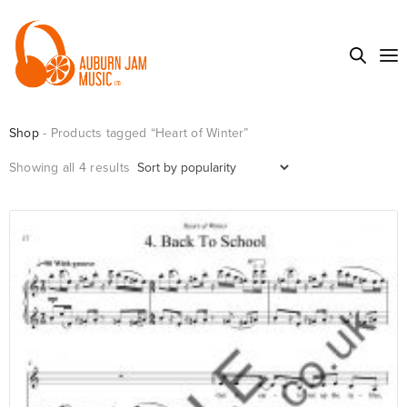
Shop
- Products tagged “Heart of Winter”
Sorted
Showing all 4 results
by
popularity