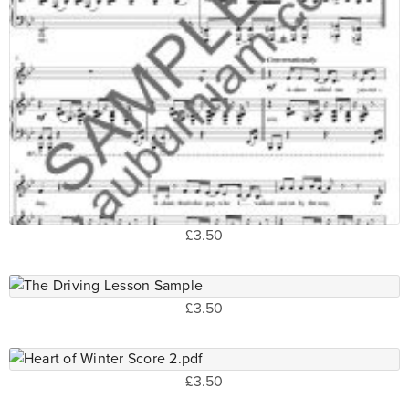
£3.50
£3.50
£3.50