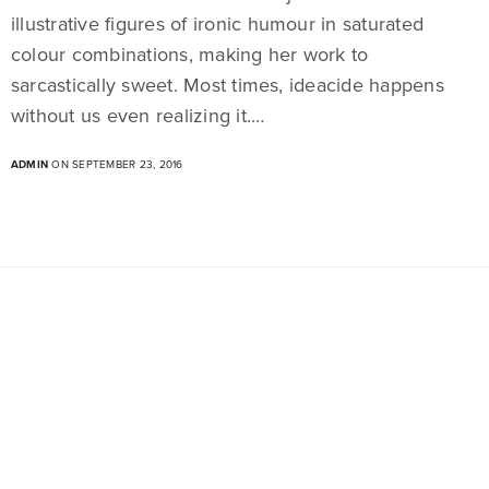
illustrative figures of ironic humour in saturated
colour combinations, making her work to
sarcastically sweet. Most times, ideacide happens
without us even realizing it.…
ADMIN
ON SEPTEMBER 23, 2016