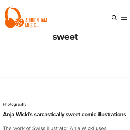
sweet
Photography
Anja Wicki’s sarcastically sweet comic illustrations
The work of Swiss illustrator Anja Wicki uses