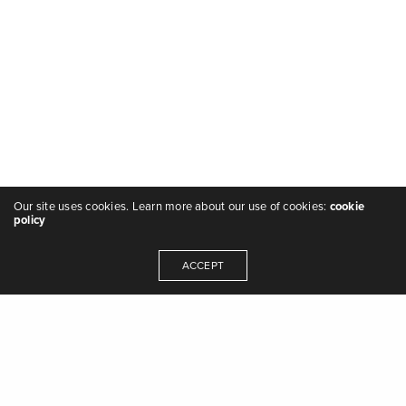
Our site uses cookies. Learn more about our use of cookies:
cookie
policy
ACCEPT
"we are the music makers, and we are the
dreamers of dreams" - Arthur O'Shaughnessy,
Ode
,
1874