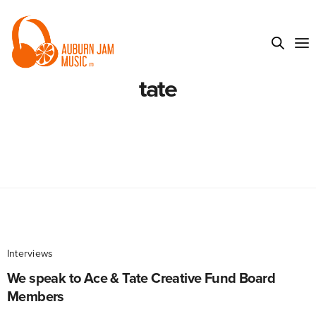
tate
Interviews
We speak to Ace & Tate Creative Fund Board
Members