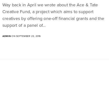
Way back in April we wrote about the Ace & Tate
Creative Fund, a project which aims to support
creatives by offering one-off financial grants and the
support of a panel of…
ADMIN
ON SEPTEMBER 23, 2016