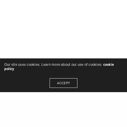
Our site uses cookies. Learn more about our use of cookies:
cookie
policy
ACCEPT
"we are the music makers, and we are the
dreamers of dreams" - Arthur O'Shaughnessy,
Ode
,
1874