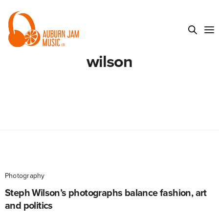
wilson
Photography
Steph Wilson’s photographs balance fashion, art
and politics