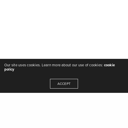
Our site uses cookies. Learn more about our use of cookies:
cookie
policy
ACCEPT
"we are the music makers, and we are the
dreamers of dreams" - Arthur O'Shaughnessy,
Ode
,
1874