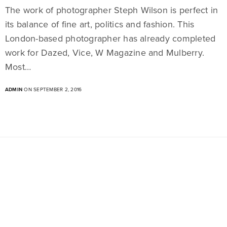
The work of photographer Steph Wilson is perfect in
its balance of fine art, politics and fashion. This
London-based photographer has already completed
work for Dazed, Vice, W Magazine and Mulberry.
Most…
ADMIN
ON SEPTEMBER 2, 2016