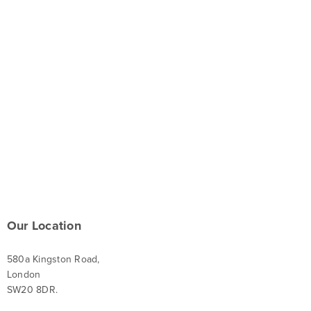
Our Location
580a Kingston Road,
London
SW20 8DR.