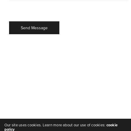
Our site uses cookies. Learn more about our use of cookies:
cookie
policy