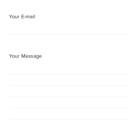
Your E-mail
Your Message