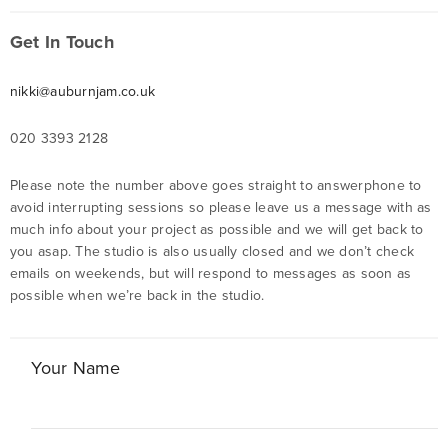
Get In Touch
nikki@auburnjam.co.uk
020 3393 2128
Please note the number above goes straight to answerphone to
avoid interrupting sessions so please leave us a message with as
much info about your project as possible and we will get back to
you asap. The studio is also usually closed and we don’t check
emails on weekends, but will respond to messages as soon as
possible when we’re back in the studio.
Your Name