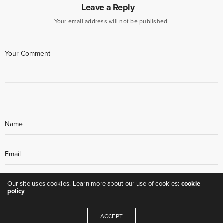
Leave a Reply
Your email address will not be published.
Our site uses cookies. Learn more about our use of cookies:
cookie
policy
ACCEPT