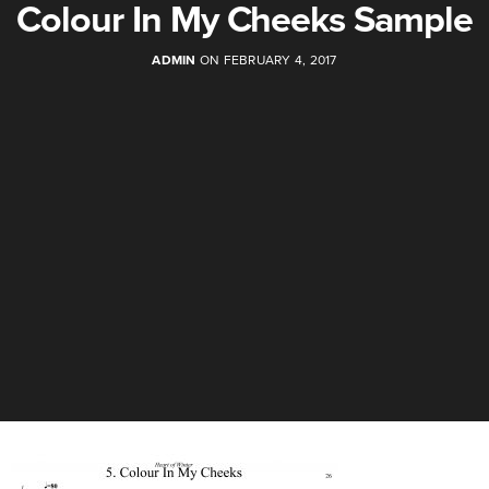
Colour In My Cheeks Sample
ADMIN
ON FEBRUARY 4, 2017