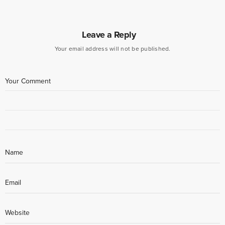
Leave a Reply
Your email address will not be published.