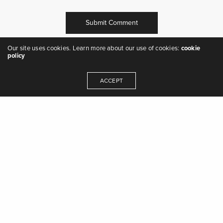
Our site uses cookies. Learn more about our use of cookies:
cookie
policy
ACCEPT
"we are the music makers, and we are the
dreamers of dreams" - Arthur O'Shaughnessy,
Ode
,
1874
Get In Touch
© 2023 Auburn Jam Music Ltd.
Terms & Conditions of Business