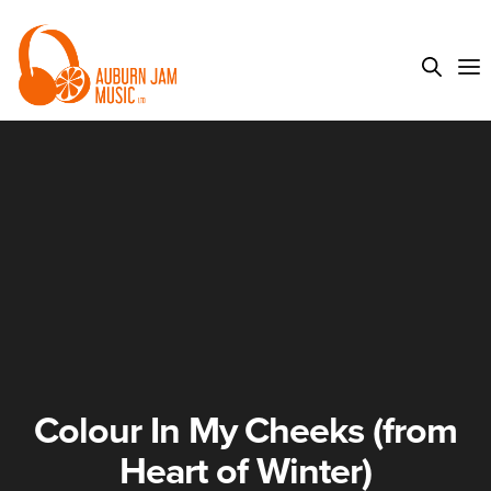
Colour In My Cheeks (from
Heart of Winter)