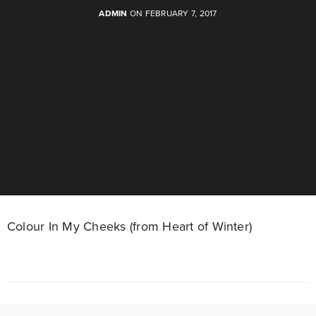
ADMIN
ON FEBRUARY 7, 2017
Colour In My Cheeks (from Heart of Winter)