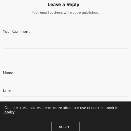
Leave a Reply
Your email address will not be published.
Our site uses cookies. Learn more about our use of cookies:
cookie
policy
ACCEPT