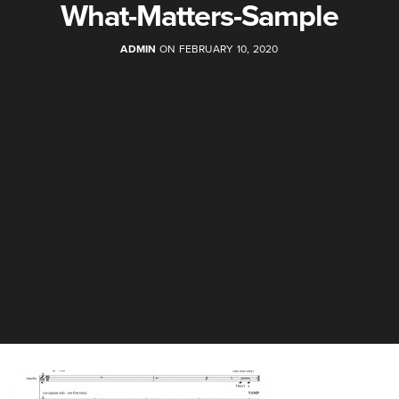
What-Matters-Sample
ADMIN
ON FEBRUARY 10, 2020