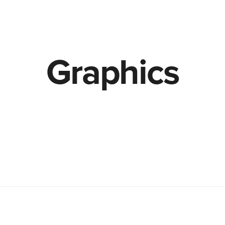
Graphics