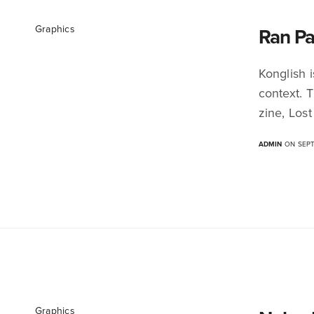
Graphics
Ran Pa
Konglish 
context. 
zine, Lost
ADMIN
ON SEPT
Graphics