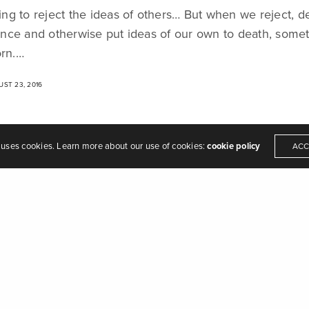
hing to reject the ideas of others… But when we reject, de
eamers of dreams" - Arthur O'Shaughnessy,
Ode
, 1874
ilence and otherwise put ideas of our own to death, som
orn.…
ST 23, 2016
 uses cookies. Learn more about our use of cookies:
cookie policy
ACC