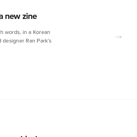
 a new zine
sh words, in a Korean
d designer Ran Park’s