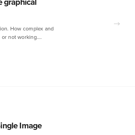
e graphical
tention. How complex and
y or not working.…
Single Image