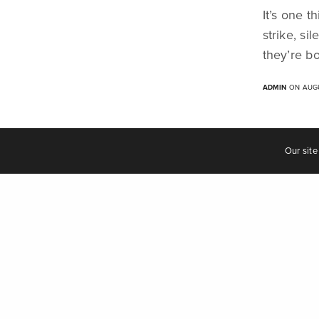
It’s one t
"we are the music makers, and we are the dr
strike, s
they’re b
ADMIN
ON AUGU
© 2023 Auburn Jam Music Ltd.
Terms & Conditions of Business
Our site