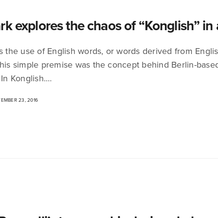
rk explores the chaos of “Konglish” in
is the use of English words, or words derived from Engli
This simple premise was the concept behind Berlin-base
 In Konglish.…
EMBER 23, 2016