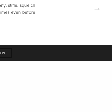
ny, stifle, squelch,
Get In Touch
etimes even before
EPT