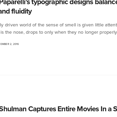
Paparelli’s typographic designs balanc
and fluidity
lly driven world of the sense of smell is given little at
 is the nose, drops to only when they no longer properl
EMBER 2, 2016
Shulman Captures Entire Movies In a 