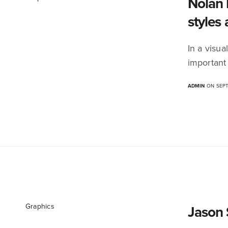
Nolan 
styles 
In a visua
important
ADMIN
ON SEPT
Graphics
Jason 