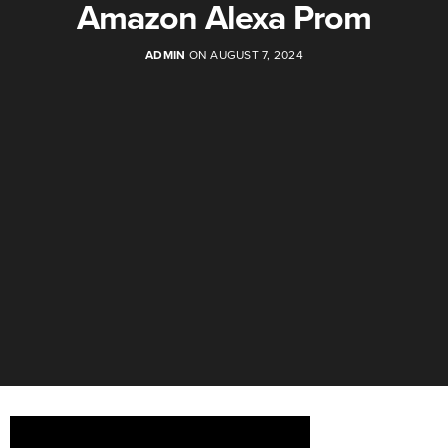
Amazon Alexa Prom
ADMIN
ON AUGUST 7, 2024