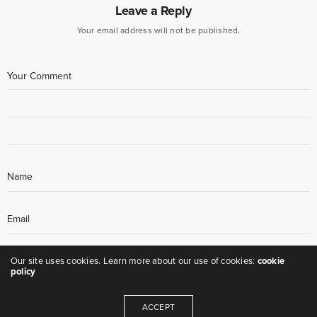
Leave a Reply
Your email address will not be published.
Our site uses cookies. Learn more about our use of cookies:
cookie
policy
ACCEPT