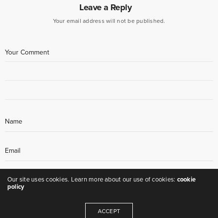
Leave a Reply
Your email address will not be published.
Our site uses cookies. Learn more about our use of cookies:
cookie
policy
ACCEPT