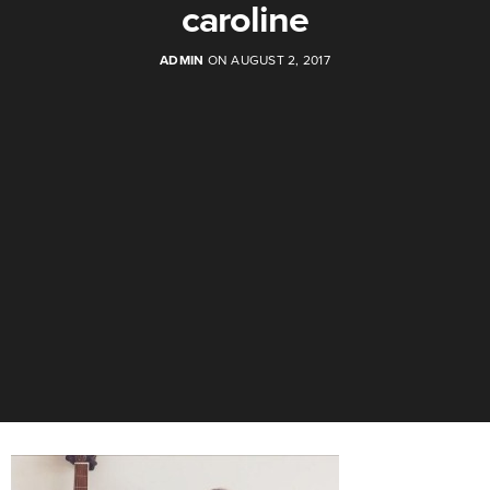
caroline
ADMIN
ON AUGUST 2, 2017