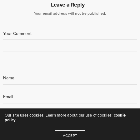
Leave a Reply
Your email address will not be published.
Our site uses cookies. Learn more about our use of cookies:
cookie
policy
ACCEPT