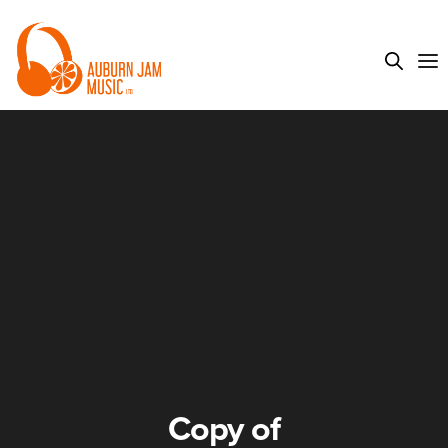
Copy of