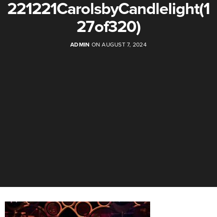
221221CarolsbyCandlelight(1
27of320)
ADMIN
ON AUGUST 7, 2024