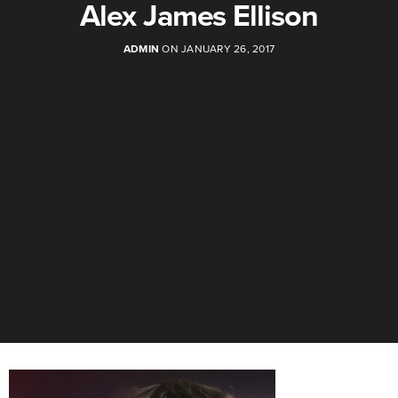
Alex James Ellison
ADMIN
ON JANUARY 26, 2017