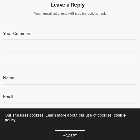
Leave a Reply
Your email address will not be published.
Our site uses cookies. Learn more about our use of cookies:
cookie
policy
ACCEPT