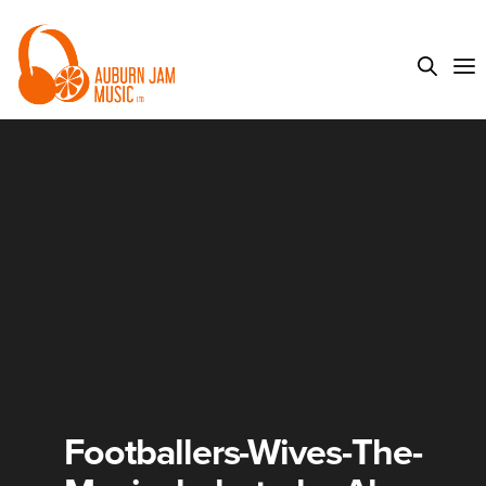
Footballers-Wives-The-