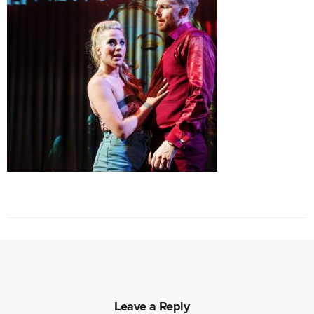
Leave a Reply