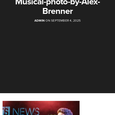
Musical-photo-by-Alex-
Brenner
ADMIN
ON SEPTEMBER 4, 2025