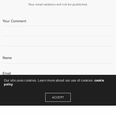
Your email address will not be published.
Our site uses cookies. Learn more about our use of cookies:
cookie
policy
ACCEPT