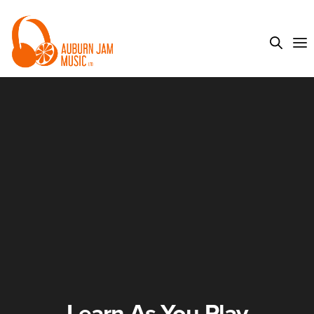
Learn As You Play