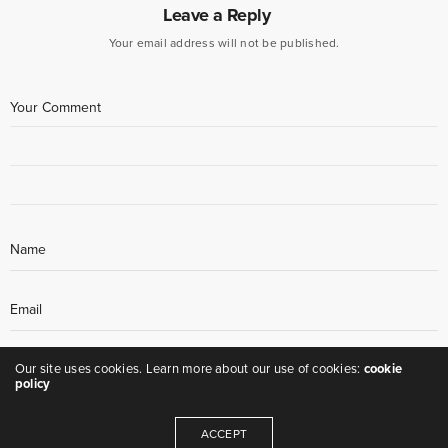
Leave a Reply
Your email address will not be published.
Our site uses cookies. Learn more about our use of cookies:
cookie
policy
ACCEPT