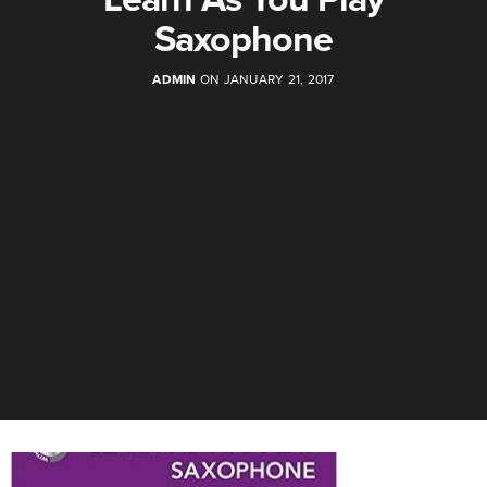
Saxophone
ADMIN
ON JANUARY 21, 2017