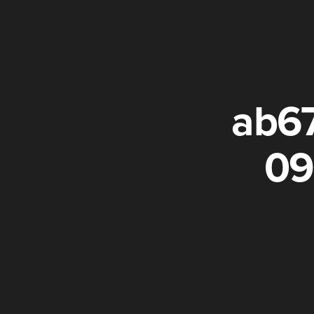
ab6
09