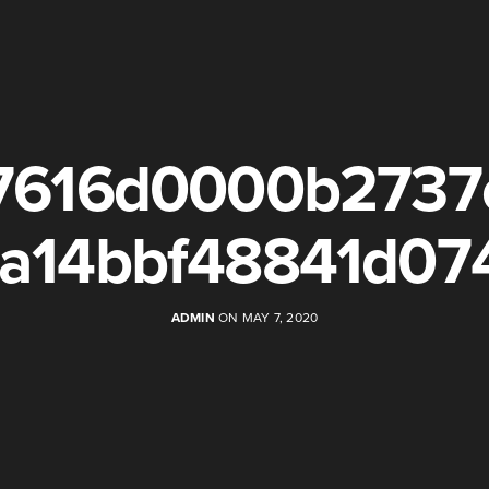
7616d0000b2737
a14bbf48841d07
ADMIN
ON MAY 7, 2020