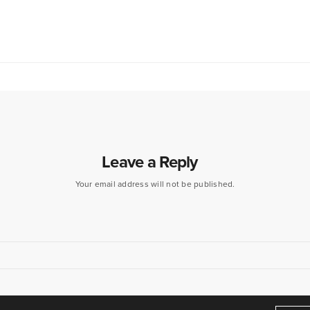
Leave a Reply
Your email address will not be published.
eamers of dreams" - Arthur O'Shaughnessy,
Ode
, 1874