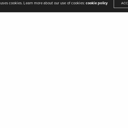
 uses cookies. Learn more about our use of cookies:
cookie policy
ACC