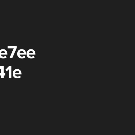
e7ee
41e