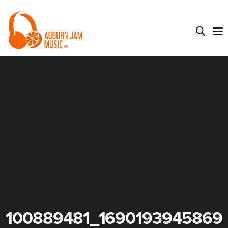
100889481_1690193945869