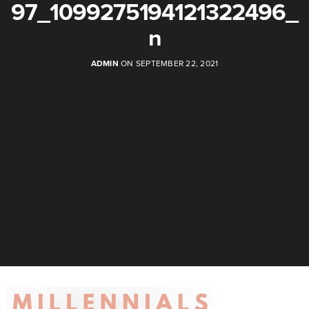
97_1099275194121322496_
n
ADMIN
ON SEPTEMBER 22, 2021