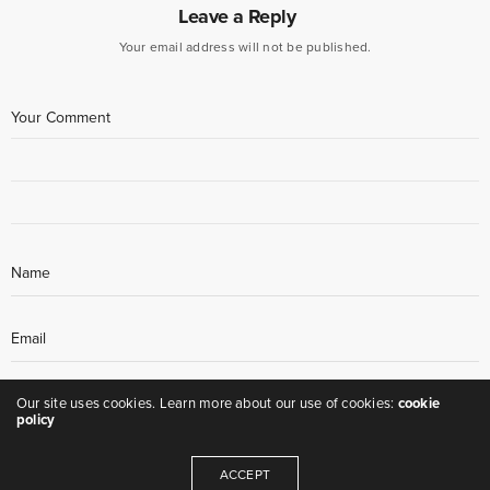
Leave a Reply
Your email address will not be published.
Our site uses cookies. Learn more about our use of cookies:
cookie
policy
ACCEPT