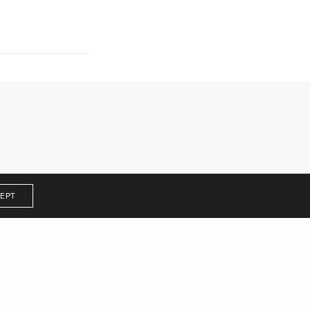
Get In Touch
EPT