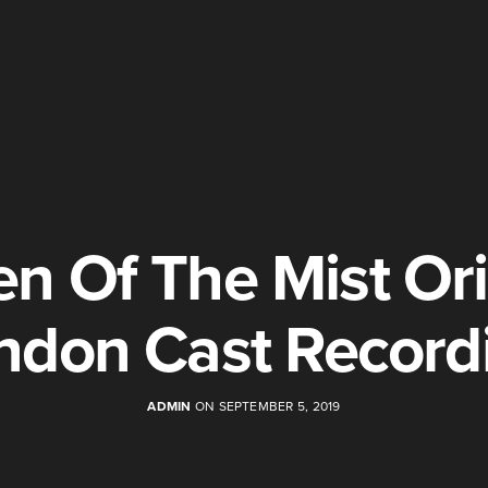
n Of The Mist Ori
ndon Cast Record
ADMIN
ON SEPTEMBER 5, 2019