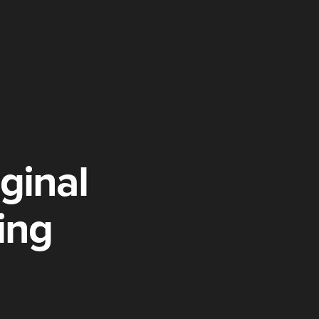
ginal
ing