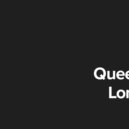
Quee
Lo