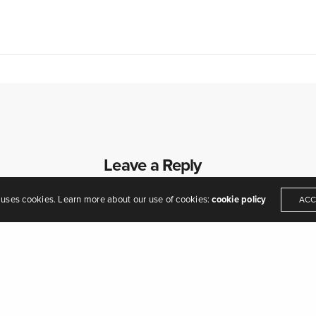
eamers of dreams" - Arthur O'Shaughnessy,
Ode
, 1874
Leave a Reply
Your email address will not be published.
 uses cookies. Learn more about our use of cookies:
cookie policy
ACC