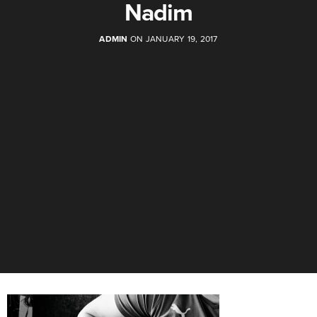
Nadim
ADMIN
ON JANUARY 19, 2017