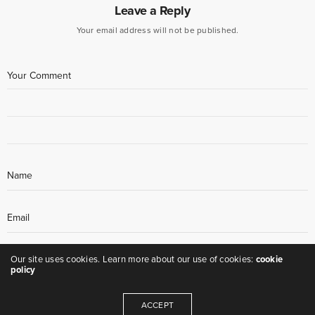
Leave a Reply
Your email address will not be published.
Our site uses cookies. Learn more about our use of cookies:
cookie
policy
ACCEPT