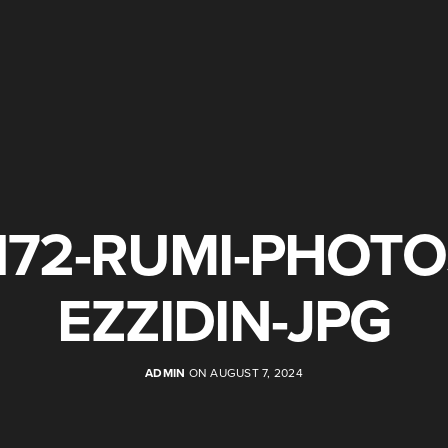
172-RUMI-PHOTO
EZZIDIN-JPG
ADMIN
ON AUGUST 7, 2024