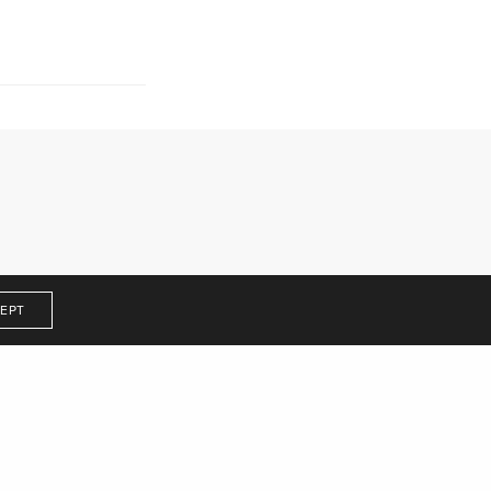
Get In Touch
EPT