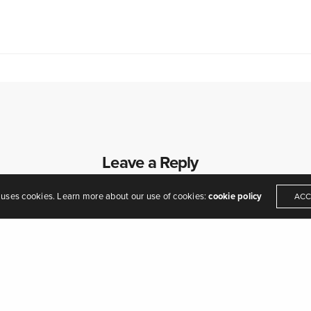
eamers of dreams" - Arthur O'Shaughnessy,
Ode
, 1874
Leave a Reply
Your email address will not be published.
 uses cookies. Learn more about our use of cookies:
cookie policy
ACC