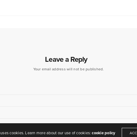
Leave a Reply
Your email address will not be published.
eamers of dreams" - Arthur O'Shaughnessy,
Ode
, 1874
 uses cookies. Learn more about our use of cookies:
cookie policy
ACC