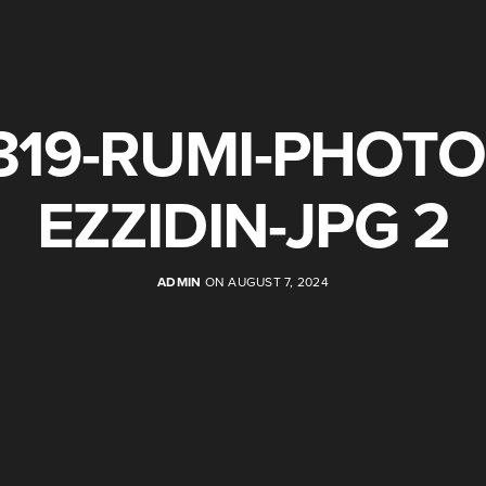
319-RUMI-PHOTO
EZZIDIN-JPG 2
ADMIN
ON AUGUST 7, 2024