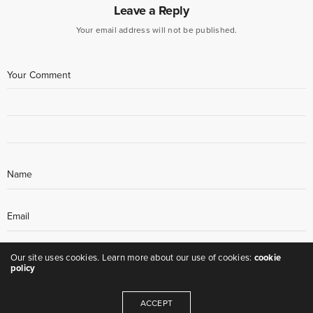
Leave a Reply
Your email address will not be published.
Our site uses cookies. Learn more about our use of cookies:
cookie
policy
ACCEPT