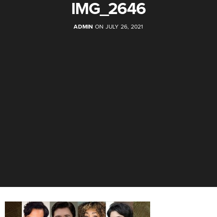
IMG_2646
ADMIN
ON JULY 26, 2021