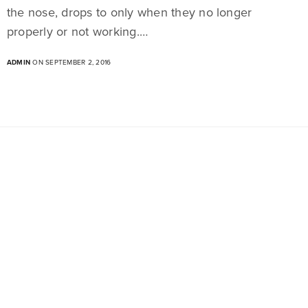
the nose, drops to only when they no longer
properly or not working.…
ADMIN
ON SEPTEMBER 2, 2016