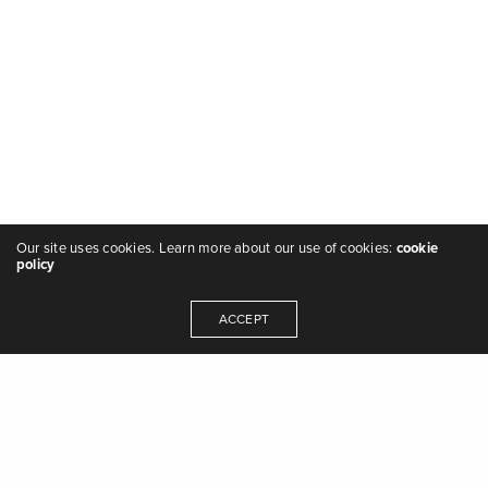
Our site uses cookies. Learn more about our use of cookies:
cookie
policy
ACCEPT
"we are the music makers, and we are the
dreamers of dreams" - Arthur O'Shaughnessy,
Ode
,
1874