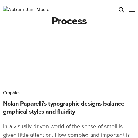
Process
Graphics
Nolan Paparelli’s typographic designs balance
graphical styles and fluidity
In a visually driven world of the sense of smell is
given little attention. How complex and important is