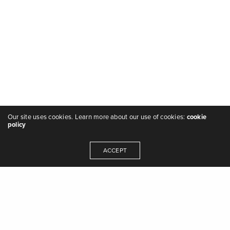
Our site uses cookies. Learn more about our use of cookies:
cookie
policy
ACCEPT
"we are the music makers, and we are the
dreamers of dreams" - Arthur O'Shaughnessy,
Ode
,
1874