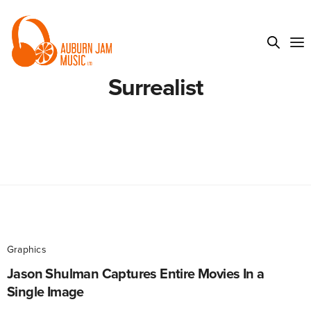
Surrealist
Graphics
Jason Shulman Captures Entire Movies In a
Single Image