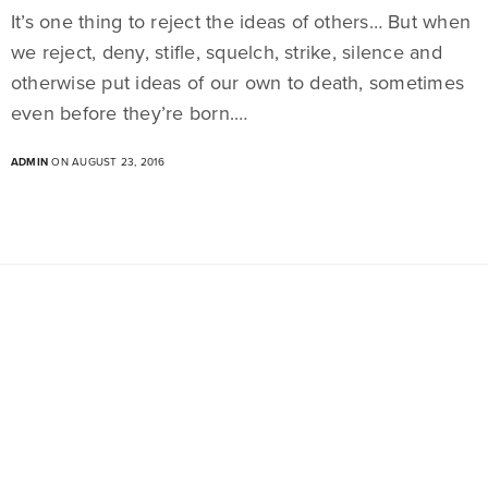
It’s one thing to reject the ideas of others… But when
we reject, deny, stifle, squelch, strike, silence and
otherwise put ideas of our own to death, sometimes
even before they’re born.…
ADMIN
ON AUGUST 23, 2016