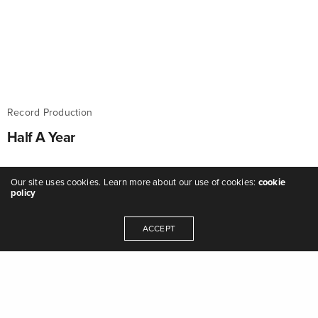
Record Production
Half A Year
Featured as Record Of The Month on BBC
Our site uses cookies. Learn more about our use of cookies:
cookie
Introducing Shropshire.
policy
ADMIN
ON JANUARY 20, 2017
ACCEPT