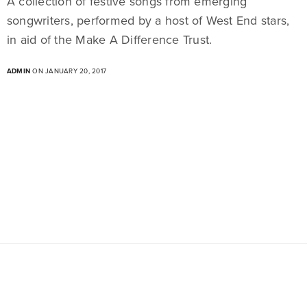
A collection of festive songs from emerging
songwriters, performed by a host of West End stars,
in aid of the Make A Difference Trust.
ADMIN
ON JANUARY 20, 2017