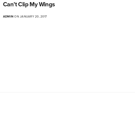
Can’t Clip My Wings
ADMIN
ON JANUARY 20, 2017