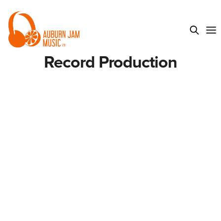
Record Production