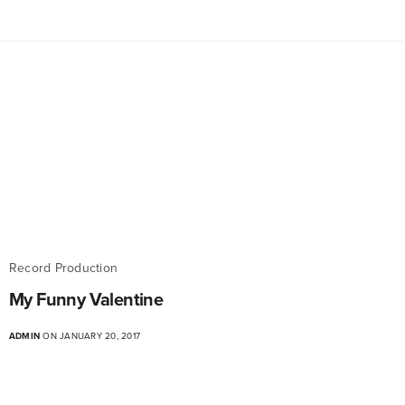
Record Production
My Funny Valentine
ADMIN
ON JANUARY 20, 2017