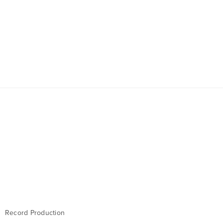
Record Production