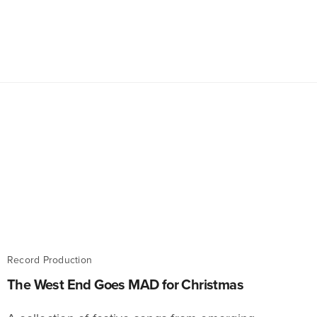
Record Production
The West End Goes MAD for Christmas