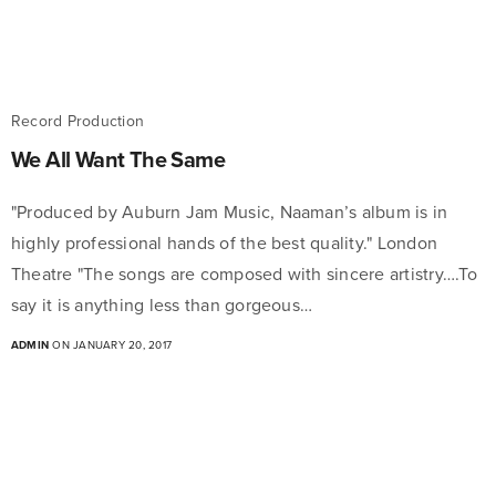
Record Production
We All Want The Same
"Produced by Auburn Jam Music, Naaman’s album is in
highly professional hands of the best quality." London
Theatre "The songs are composed with sincere artistry….To
say it is anything less than gorgeous…
ADMIN
ON JANUARY 20, 2017