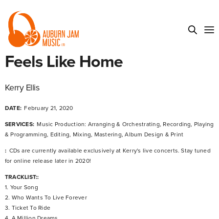
Feels Like Home
Kerry Ellis
DATE:
February 21, 2020
SERVICES:
Music Production: Arranging & Orchestrating, Recording, Playing
& Programming, Editing, Mixing, Mastering, Album Design & Print
:
CDs are currently available exclusively at Kerry's live concerts. Stay tuned
for online release later in 2020!
TRACKLIST::
1. Your Song
2. Who Wants To Live Forever
3. Ticket To Ride
4. A Million Dreams