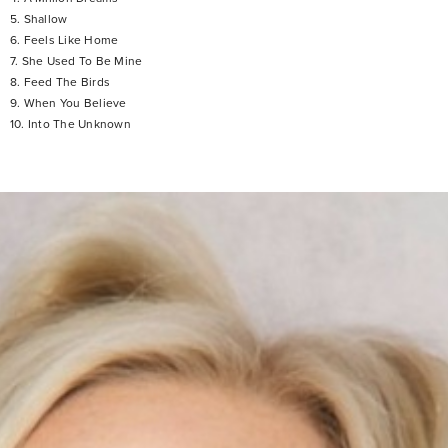
5. Shallow
6. Feels Like Home
7. She Used To Be Mine
8. Feed The Birds
9. When You Believe
10. Into The Unknown