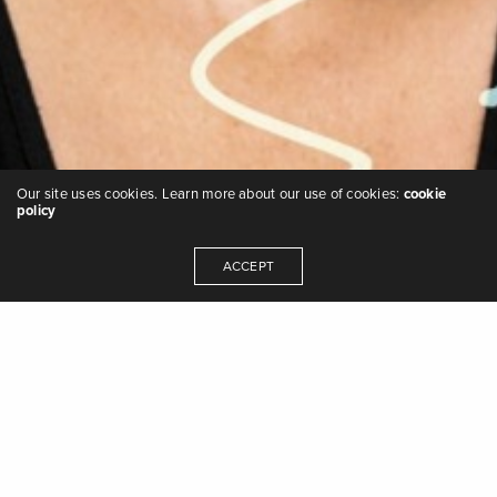
Our site uses cookies. Learn more about our use of cookies:
cookie
policy
ACCEPT