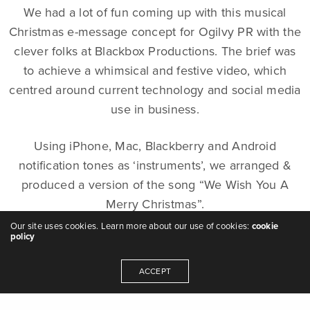
We had a lot of fun coming up with this musical
Christmas e-message concept for Ogilvy PR with the
clever folks at Blackbox Productions. The brief was
to achieve a whimsical and festive video, which
centred around current technology and social media
use in business.
Using iPhone, Mac, Blackberry and Android
notification tones as ‘instruments’, we arranged &
produced a version of the song “We Wish You A
Merry Christmas”.
Our site uses cookies. Learn more about our use of cookies:
cookie
policy
The video production team at Blackbox then worked
their magic, using the music to trigger the apps and
ACCEPT
programs appropriate to each sound, so the
notifications popped up on the relevant device