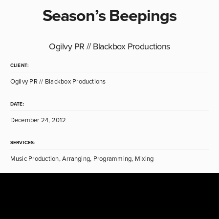
Season’s Beepings
Ogilvy PR // Blackbox Productions
CLIENT:
Ogilvy PR // Blackbox Productions
DATE:
December 24, 2012
SERVICES:
Music Production, Arranging, Programming, Mixing